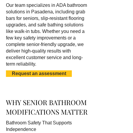
Our team specializes in ADA bathroom
solutions in Pasadena, including grab
bars for seniors, slip-resistant flooring
upgrades, and safe bathing solutions
like walk-in tubs. Whether you need a
few key safety improvements or a
complete senior-friendly upgrade, we
deliver high-quality results with
excellent customer service and long-
term reliability.
Request an assessment
WHY SENIOR BATHROOM
MODIFICATIONS MATTER
Bathroom Safety That Supports
Independence