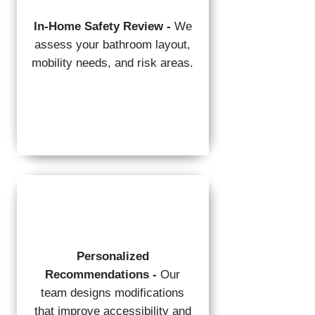
In-Home Safety Review -
We
assess your bathroom layout,
mobility needs, and risk areas.
Personalized
Recommendations -
Our
team designs modifications
that improve accessibility and