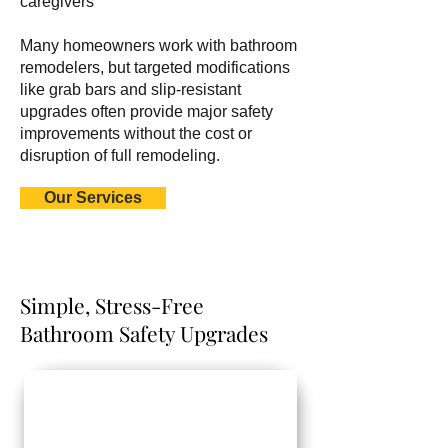
caregivers
Many homeowners work with bathroom
remodelers, but targeted modifications
like grab bars and slip-resistant
upgrades often provide major safety
improvements without the cost or
disruption of full remodeling.
Our Services
Simple, Stress-Free
Bathroom Safety Upgrades