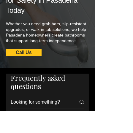
for Safety in Pasadena
Today
Whether you need grab bars, slip-resistant
upgrades, or walk-in tub solutions, we help
Pasadena homeowners create bathrooms
that support long-term independence.
Call Us
Frequently asked
questions
What are the most
important senior