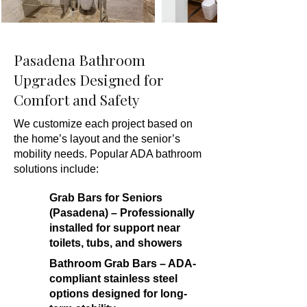
Pasadena Bathroom
Upgrades Designed for
Comfort and Safety
We customize each project based on
the home’s layout and the senior’s
mobility needs. Popular ADA bathroom
solutions include:
Grab Bars for Seniors
(Pasadena) – Professionally
installed for support near
toilets, tubs, and showers
Bathroom Grab Bars – ADA-
compliant stainless steel
options designed for long-