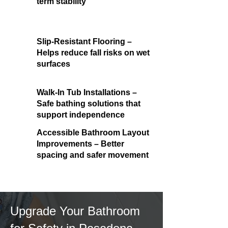
term stability
Slip-Resistant Flooring –
Helps reduce fall risks on wet
surfaces
Walk-In Tub Installations –
Safe bathing solutions that
support independence
Accessible Bathroom Layout
Improvements – Better
spacing and safer movement
Upgrade Your Bathroom