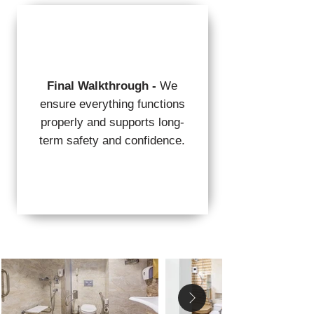
Final Walkthrough -
We
ensure everything functions
properly and supports long-
term safety and confidence.