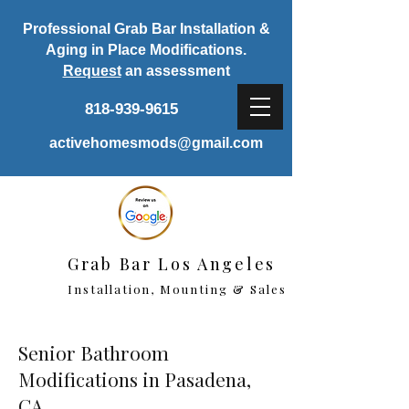
Professional Grab Bar Installation &
Aging in Place Modifications.
Request
an assessment
818-939-9615
activehomesmods@gmail.com
Grab Bar Los Angeles
Installation, Mounting & Sales
Senior Bathroom
Modifications in Pasadena,
CA