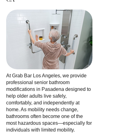
At Grab Bar Los Angeles, we provide
professional senior bathroom
modifications in Pasadena designed to
help older adults live safely,
comfortably, and independently at
home. As mobility needs change,
bathrooms often become one of the
most hazardous spaces—especially for
individuals with limited mobility.