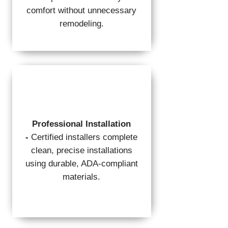
comfort without unnecessary
remodeling.
Professional Installation
-
Certified installers complete
clean, precise installations
using durable, ADA-compliant
materials.