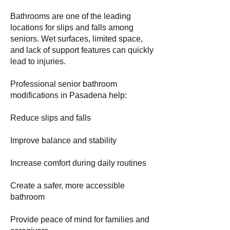
Bathrooms are one of the leading
locations for slips and falls among
seniors. Wet surfaces, limited space,
and lack of support features can quickly
lead to injuries.
Professional senior bathroom
modifications in Pasadena help:
Reduce slips and falls
Improve balance and stability
Increase comfort during daily routines
Create a safer, more accessible
bathroom
Provide peace of mind for families and