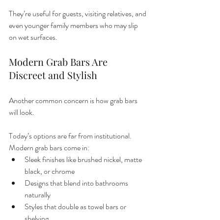
They’re useful for guests, visiting relatives, and 
even younger family members who may slip 
on wet surfaces.
Modern Grab Bars Are 
Discreet and Stylish
Another common concern is how grab bars 
will look.
Today’s options are far from institutional. 
Modern grab bars come in:
Sleek finishes like brushed nickel, matte 
black, or chrome
Designs that blend into bathrooms 
naturally
Styles that double as towel bars or 
shelving