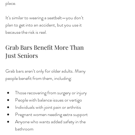
place.
It’s similar to wearing a seatbelt—you don’t 
plan to get into an accident, but you use it 
because the risk is real.
Grab Bars Benefit More Than 
Just Seniors
Grab bars aren’t only for older adults. Many 
people benefit from them, including:
Those recovering from surgery or injury
People with balance issues or vertigo
Individuals with joint pain or arthritis
Pregnant women needing extra support
Anyone who wants added safety in the 
bathroom