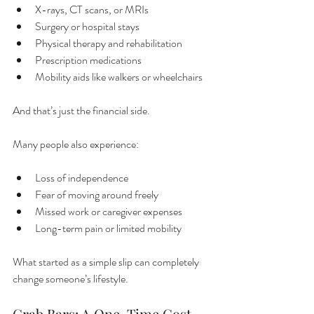
X-rays, CT scans, or MRIs
Surgery or hospital stays
Physical therapy and rehabilitation
Prescription medications
Mobility aids like walkers or wheelchairs
And that’s just the financial side.
Many people also experience:
Loss of independence
Fear of moving around freely
Missed work or caregiver expenses
Long-term pain or limited mobility
What started as a simple slip can completely 
change someone’s lifestyle.
Grab Bars: A One-Time Cost 