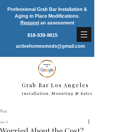
Professional Grab Bar Installation &
Aging in Place Modifications.
Request
an assessment
818-939-9615
activehomesmods@gmail.com
Grab Bar Los Angeles
Installation, Mounting & Sales
Post
Jan 4
Worried About the Cost?