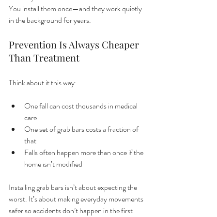
You install them once—and they work quietly 
in the background for years.
Prevention Is Always Cheaper 
Than Treatment
Think about it this way:
One fall can cost thousands in medical 
care
One set of grab bars costs a fraction of 
that
Falls often happen more than once if the 
home isn’t modified
Installing grab bars isn’t about expecting the 
worst. It’s about making everyday movements 
safer so accidents don’t happen in the first 