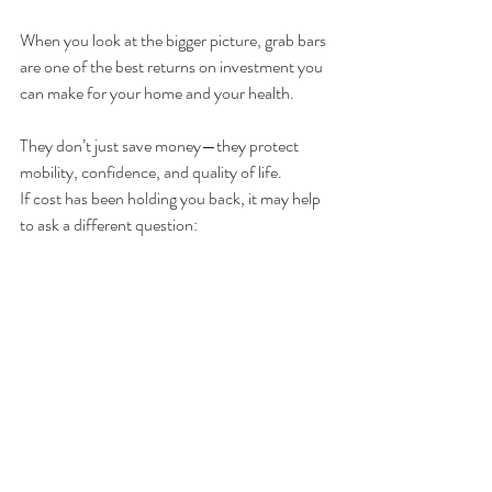
When you look at the bigger picture, grab bars 
are one of the best returns on investment you 
can make for your home and your health.
They don’t just save money—they protect 
mobility, confidence, and quality of life.
If cost has been holding you back, it may help 
to ask a different question:
Can you afford the cost of a fall?
In most cases, the answer makes the decision 
very clear.