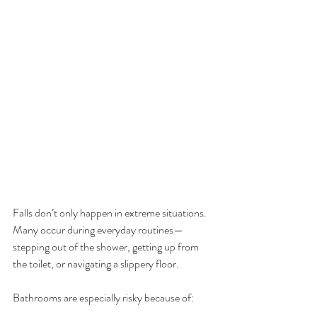
Falls don’t only happen in extreme situations. 
Many occur during everyday routines—
stepping out of the shower, getting up from 
the toilet, or navigating a slippery floor.
Bathrooms are especially risky because of: