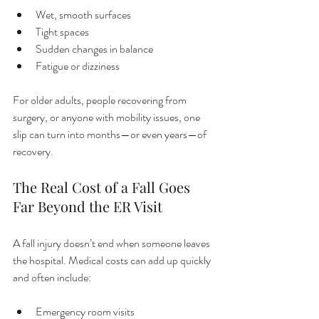
Wet, smooth surfaces
Tight spaces
Sudden changes in balance
Fatigue or dizziness
For older adults, people recovering from 
surgery, or anyone with mobility issues, one 
slip can turn into months—or even years—of 
recovery.
The Real Cost of a Fall Goes 
Far Beyond the ER Visit
A fall injury doesn’t end when someone leaves 
the hospital. Medical costs can add up quickly 
and often include:
Emergency room visits