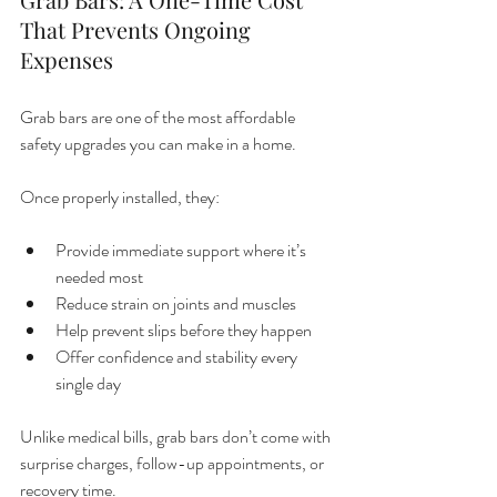
That Prevents Ongoing 
Expenses
Grab bars are one of the most affordable 
safety upgrades you can make in a home.
Once properly installed, they:
Provide immediate support where it’s 
needed most
Reduce strain on joints and muscles
Help prevent slips before they happen
Offer confidence and stability every 
single day
Unlike medical bills, grab bars don’t come with 
surprise charges, follow-up appointments, or 
recovery time.