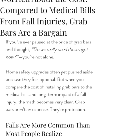
Compared to Medical Bills
From Fall Injuries, Grab
Bars Are a Bargain
If you’ve ever paused at the price of grab bars 
and thought, 
“Do we really need these right 
now?”
—you’re not alone.
Home safety upgrades often get pushed aside 
because they feel optional. But when you 
compare the cost of installing grab bars to the 
medical bills and long-term impact of a fall 
injury, the math becomes very clear. Grab 
bars aren’t an expense. They’re protection.
Falls Are More Common Than 
Most People Realize