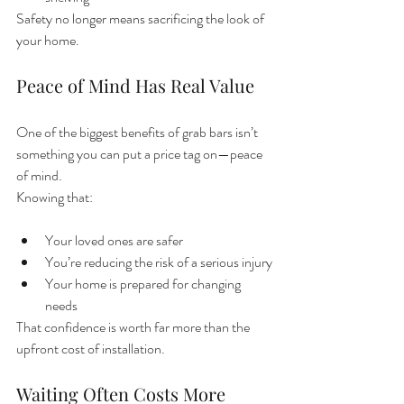
Safety no longer means sacrificing the look of 
your home.
Peace of Mind Has Real Value
One of the biggest benefits of grab bars isn’t 
something you can put a price tag on—peace 
of mind.
Knowing that:
Your loved ones are safer
You’re reducing the risk of a serious injury
Your home is prepared for changing 
needs
That confidence is worth far more than the 
upfront cost of installation.
Waiting Often Costs More 