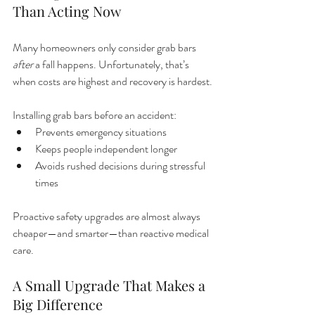
Than Acting Now
Many homeowners only consider grab bars 
after
 a fall happens. Unfortunately, that’s 
when costs are highest and recovery is hardest.
Installing grab bars before an accident:
Prevents emergency situations
Keeps people independent longer
Avoids rushed decisions during stressful 
times
Proactive safety upgrades are almost always 
cheaper—and smarter—than reactive medical 
care.
A Small Upgrade That Makes a 
Big Difference