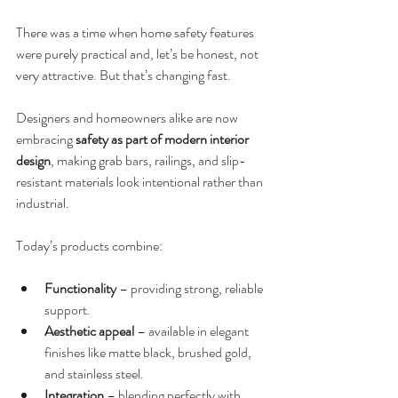
There was a time when home safety features 
were purely practical and, let’s be honest, not 
very attractive. But that’s changing fast.
Designers and homeowners alike are now 
embracing 
safety as part of modern interior 
design
, making grab bars, railings, and slip-
resistant materials look intentional rather than 
industrial.
Today’s products combine:
Functionality
 – providing strong, reliable 
support.
Aesthetic appeal
 – available in elegant 
finishes like matte black, brushed gold, 
and stainless steel.
Integration
 – blending perfectly with 