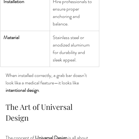
Installation
Hire professionals to 
ensure proper 
anchoring and 
balance.
Material
Stainless steel or 
anodized aluminum 
for durability and 
sleek appeal.
When installed correctly, a grab bar doesn’t 
look like a medical feature—it looks like 
intentional design
.
The Art of Universal 
Design
The concept of 
Universal Design
 is all about 