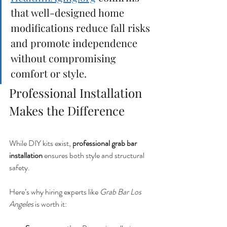
that well-designed home 
modifications reduce fall risks 
and promote independence 
without compromising 
comfort or style.
Professional Installation 
Makes the Difference
While DIY kits exist, 
professional grab bar 
installation
 ensures both style and structural 
safety.
Here’s why hiring experts like 
Grab Bar Los 
Angeles
 is worth it: