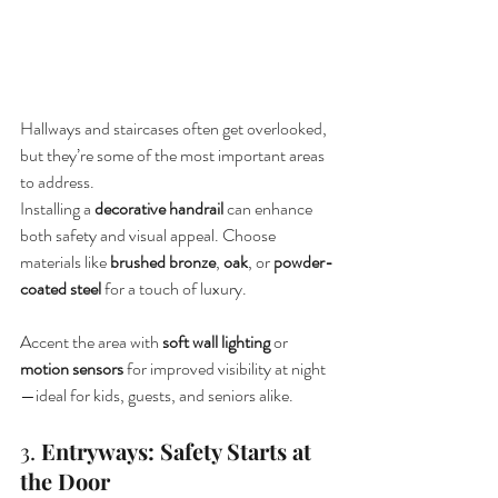
Hallways and staircases often get overlooked, 
but they’re some of the most important areas 
to address.
Installing a 
decorative handrail
 can enhance 
both safety and visual appeal. Choose 
materials like 
brushed bronze
, 
oak
, or 
powder-
coated steel
 for a touch of luxury.
Accent the area with 
soft wall lighting
 or 
motion sensors
 for improved visibility at night
—ideal for kids, guests, and seniors alike.
3. 
Entryways: Safety Starts at 
the Door