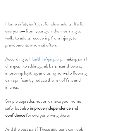
Home safety isn’t just for older adults. It’s for 
everyone—from young children learning to 
walk, to adults recovering from injury, to 
grandparents who visit often.
According to 
HealthInAging.org
, making small 
changes like adding grab bars near showers, 
improving lighting, and using non-slip flooring 
can significantly reduce the risk of falls and 
injuries.
Simple upgrades not only make your home 
safer but also 
improve independence and 
confidence
 for everyone living there.
And the best part? These additions can look 