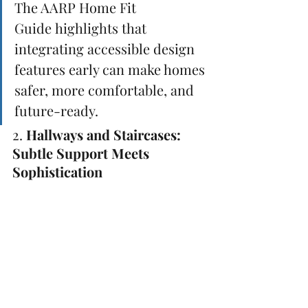
The AARP Home Fit 
Guide highlights that 
integrating accessible design 
features early can make homes 
safer, more comfortable, and 
future-ready.
2. 
Hallways and Staircases: 
Subtle Support Meets 
Sophistication