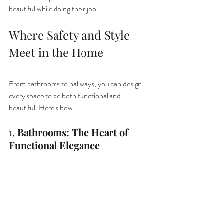
beautiful while doing their job.
Where Safety and Style 
Meet in the Home
From bathrooms to hallways, you can design 
every space to be both functional and 
beautiful. Here’s how.
1. 
Bathrooms: The Heart of 
Functional Elegance