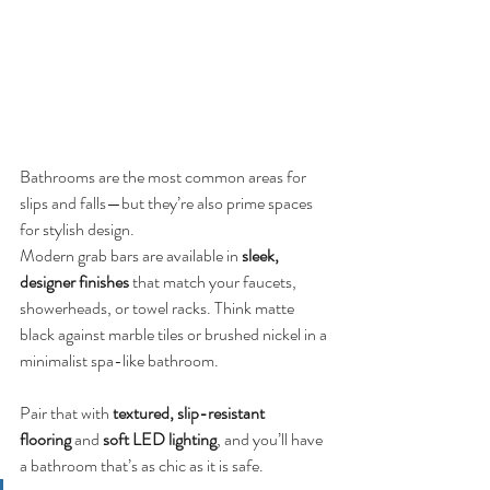
Bathrooms are the most common areas for 
slips and falls—but they’re also prime spaces 
for stylish design.
Modern grab bars are available in 
sleek, 
designer finishes
 that match your faucets, 
showerheads, or towel racks. Think matte 
black against marble tiles or brushed nickel in a 
minimalist spa-like bathroom.
Pair that with 
textured, slip-resistant 
flooring
 and 
soft LED lighting
, and you’ll have 
a bathroom that’s as chic as it is safe.