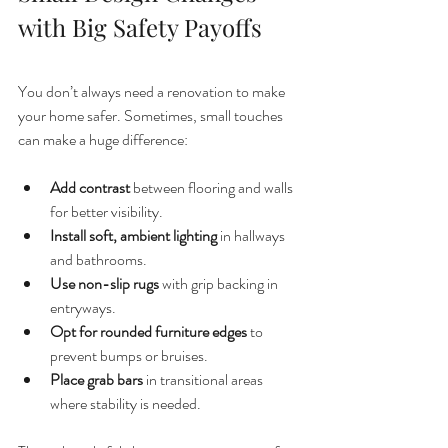
with Big Safety Payoffs
You don’t always need a renovation to make 
your home safer. Sometimes, small touches 
can make a huge difference:
Add contrast
 between flooring and walls 
for better visibility.
Install soft, ambient lighting
 in hallways 
and bathrooms.
Use non-slip rugs
 with grip backing in 
entryways.
Opt for rounded furniture edges
 to 
prevent bumps or bruises.
Place grab bars
 in transitional areas 
where stability is needed.