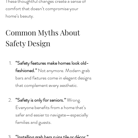
These thoughtful changes create a sense of 
comfort that doesn’t compromise your 
home’s beauty.
Common Myths About 
Safety Design
“Safety features make homes look old-
fashioned.” 
Not anymore. Modern grab 
bars and fixtures come in elegant designs 
that complement every aesthetic.
“Safety is only for seniors.” 
Wrong. 
Everyone benefits from a home that’s 
safer and easier to navigate—especially 
families and guests.
“Installing grab bars ruins tile or décor.” 