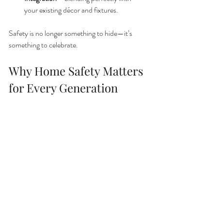
your existing décor and fixtures.
Safety is no longer something to hide—it’s 
something to celebrate.
Why Home Safety Matters 
for Every Generation