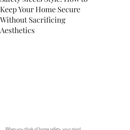
Keep Your Home Secure
Without Sacrificing
Aesthetics
When you think of home safety, your mind 