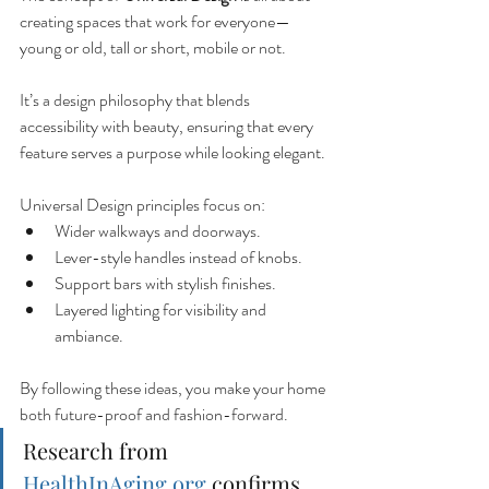
creating spaces that work for everyone—
young or old, tall or short, mobile or not.
It’s a design philosophy that blends 
accessibility with beauty, ensuring that every 
feature serves a purpose while looking elegant.
Universal Design principles focus on:
Wider walkways and doorways.
Lever-style handles instead of knobs.
Support bars with stylish finishes.
Layered lighting for visibility and 
ambiance.
By following these ideas, you make your home 
both future-proof and fashion-forward.
Research from 
HealthInAging.org
 confirms 