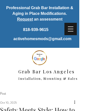
Professional Grab Bar Installation &
Aging in Place Modifications.
Request
an assessment
818-939-9615
activehomesmods@gmail.com
Grab Bar Los Angeles
Installation, Mounting & Sales
Post
Oct 10, 2025
Safety Meets Style: How to