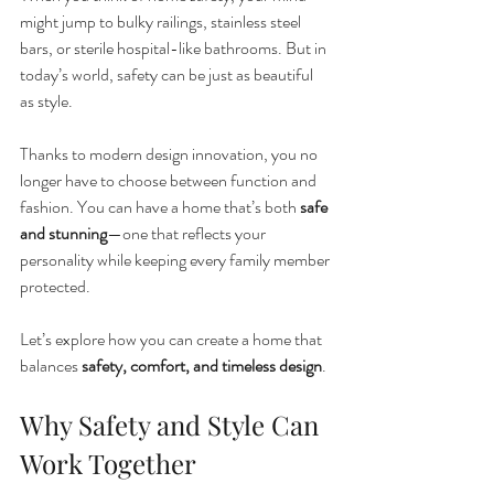
might jump to bulky railings, stainless steel 
bars, or sterile hospital-like bathrooms. But in 
today’s world, safety can be just as beautiful 
as style.
Thanks to modern design innovation, you no 
longer have to choose between function and 
fashion. You can have a home that’s both 
safe 
and stunning
—one that reflects your 
personality while keeping every family member 
protected.
Let’s explore how you can create a home that 
balances 
safety, comfort, and timeless design
.
Why Safety and Style Can 
Work Together