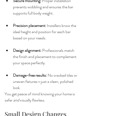
Secure mounting:
 Proper installation 
prevents wobbling and ensures the bar 
supports full body weight.
Precision placement:
 Installers know the 
ideal height and position for each bar 
based on your needs.
Design alignment:
 Professionals match 
the finish and placement to complement 
your space perfectly.
Damage-free results:
 No cracked tiles or 
uneven fixtures—just a clean, polished 
look.
You get peace of mind knowing your home is 
safer 
and
 visually flawless.
Small Design Changes 