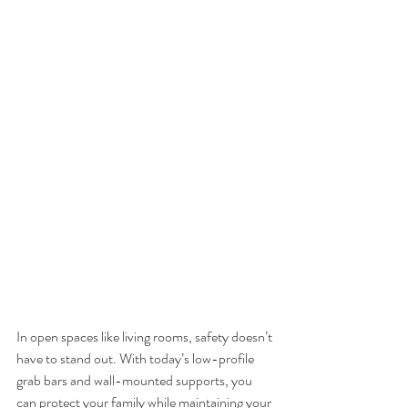
In open spaces like living rooms, safety doesn’t 
have to stand out. With today’s low-profile 
grab bars and wall-mounted supports, you 
can protect your family while maintaining your 