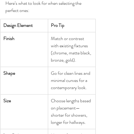
Here’s what to look for when selecting the 
perfect ones:
Design Element
Pro Tip
Finish
Match or contrast 
with existing fixtures 
(chrome, matte black, 
bronze, gold).
Shape
Go for clean lines and 
minimal curves for a 
contemporary look.
Size
Choose lengths based 
on placement—
shorter for showers, 
longer for hallways.