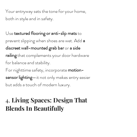
Your entryway sets the tone for your home, 
both in style and in safety.
Use 
textured flooring or anti-slip mats
 to 
prevent slipping when shoes are wet. Add 
a 
discreet wall-mounted grab bar
 or 
a side 
railing
 that complements your door hardware 
for balance and stability.
For nighttime safety, incorporate 
motion-
sensor lighting
—it not only makes entry easier 
but adds a touch of modern luxury.
4. 
Living Spaces: Design That 
Blends In Beautifully