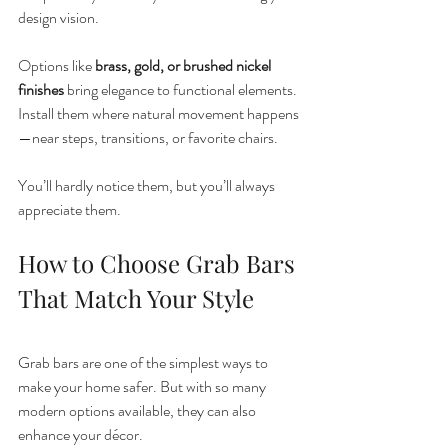
design vision.
Options like 
brass, gold, or brushed nickel 
finishes
 bring elegance to functional elements. 
Install them where natural movement happens
—near steps, transitions, or favorite chairs.
You’ll hardly notice them, but you’ll always 
appreciate them.
How to Choose Grab Bars 
That Match Your Style
Grab bars are one of the simplest ways to 
make your home safer. But with so many 
modern options available, they can also 
enhance your décor.