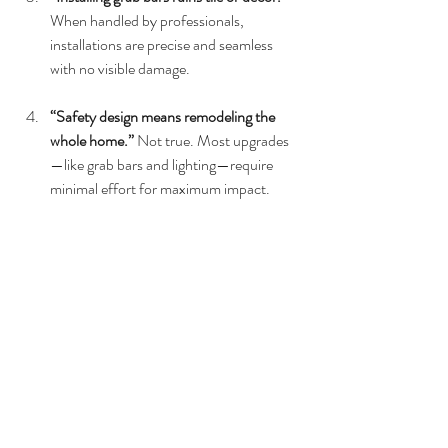
When handled by professionals, 
installations are precise and seamless 
with no visible damage.
“Safety design means remodeling the 
whole home.” 
Not true. Most upgrades
—like grab bars and lighting—require 
minimal effort for maximum impact.
FAQs
1. Can safety features look 
modern?
Yes! Contemporary grab bars and supports 
come in stylish finishes like matte black, gold, 
and stainless steel.