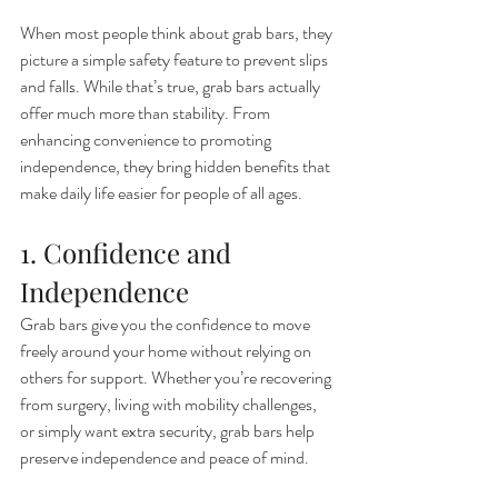
When most people think about grab bars, they 
picture a simple safety feature to prevent slips 
and falls. While that’s true, grab bars actually 
offer much more than stability. From 
enhancing convenience to promoting 
independence, they bring hidden benefits that 
make daily life easier for people of all ages.
1. Confidence and 
Independence
Grab bars give you the confidence to move 
freely around your home without relying on 
others for support. Whether you’re recovering 
from surgery, living with mobility challenges, 
or simply want extra security, grab bars help 
preserve independence and peace of mind.