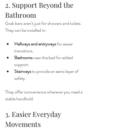
2. Support Beyond the 
Bathroom
Grab bars aren’t just for showers and toilets. 
They can be installed in:
Hallways and entryways
 for easier 
transitions.
Bedrooms
 near the bed for added 
support.
Stairways
 to provide an extra layer of 
safety.
They offer convenience wherever you need a 
stable handhold.
3. Easier Everyday 
Movements