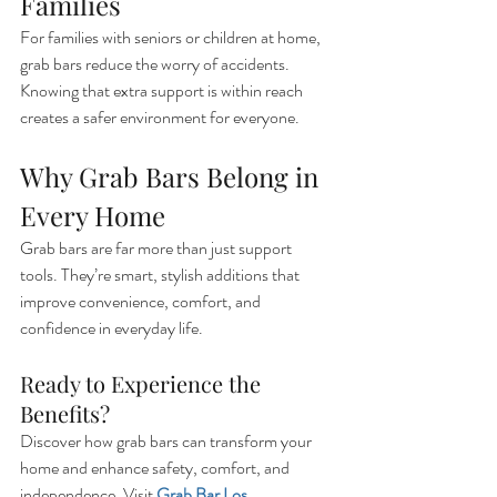
Families
For families with seniors or children at home, 
grab bars reduce the worry of accidents. 
Knowing that extra support is within reach 
creates a safer environment for everyone.
Why Grab Bars Belong in 
Every Home
Grab bars are far more than just support 
tools. They’re smart, stylish additions that 
improve convenience, comfort, and 
confidence in everyday life.
Ready to Experience the 
Benefits?
Discover how grab bars can transform your 
home and enhance safety, comfort, and 
independence. Visit 
Grab Bar Los 