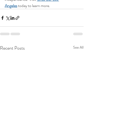
Angeles
 today to learn more.
Recent Posts
See All