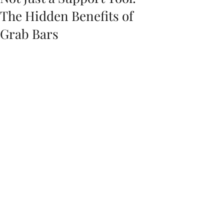
The Hidden Benefits of
Grab Bars