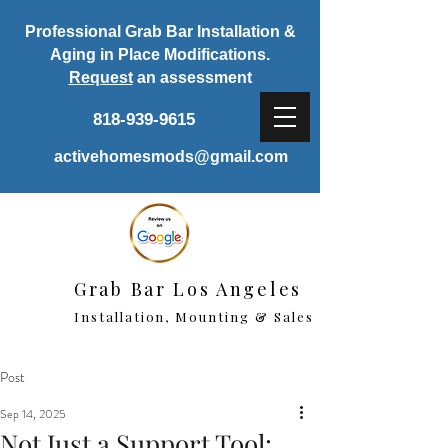
Professional Grab Bar Installation &
Aging in Place Modifications.
Request
an assessment
818-939-9615
activehomesmods@gmail.com
Grab Bar Los Angeles
Installation, Mounting & Sales
Post
Sep 14, 2025
Not Just a Support Tool: