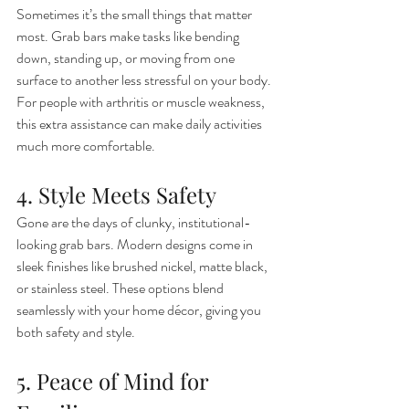
Sometimes it’s the small things that matter 
most. Grab bars make tasks like bending 
down, standing up, or moving from one 
surface to another less stressful on your body. 
For people with arthritis or muscle weakness, 
this extra assistance can make daily activities 
much more comfortable.
4. Style Meets Safety
Gone are the days of clunky, institutional-
looking grab bars. Modern designs come in 
sleek finishes like brushed nickel, matte black, 
or stainless steel. These options blend 
seamlessly with your home décor, giving you 
both safety and style.
5. Peace of Mind for 