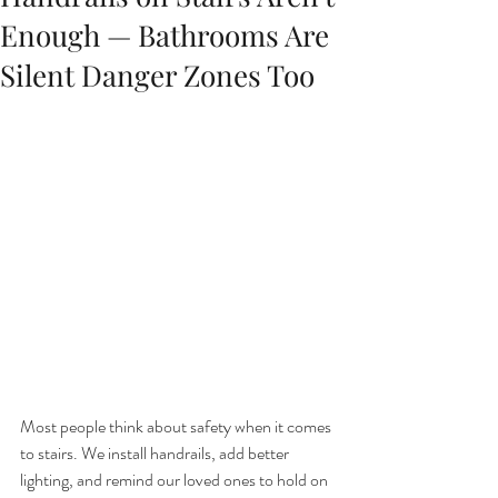
Enough — Bathrooms Are
Silent Danger Zones Too
Most people think about safety when it comes 
to stairs. We install handrails, add better 
lighting, and remind our loved ones to hold on 