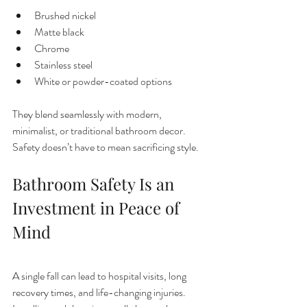
Brushed nickel
Matte black
Chrome
Stainless steel
White or powder-coated options
They blend seamlessly with modern, 
minimalist, or traditional bathroom decor. 
Safety doesn’t have to mean sacrificing style.
Bathroom Safety Is an 
Investment in Peace of 
Mind
A single fall can lead to hospital visits, long 
recovery times, and life-changing injuries. 