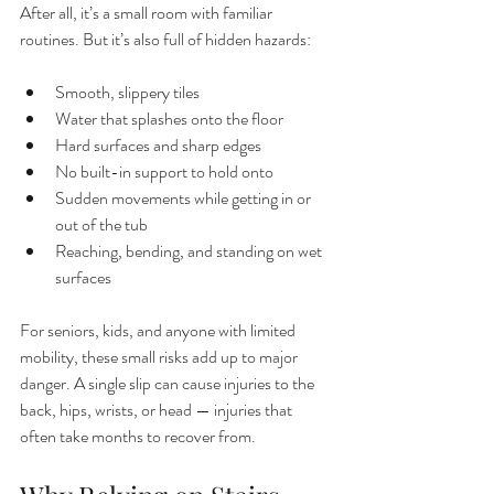
After all, it’s a small room with familiar 
routines. But it’s also full of hidden hazards:
Smooth, slippery tiles
Water that splashes onto the floor
Hard surfaces and sharp edges
No built-in support to hold onto
Sudden movements while getting in or 
out of the tub
Reaching, bending, and standing on wet 
surfaces
For seniors, kids, and anyone with limited 
mobility, these small risks add up to major 
danger. A single slip can cause injuries to the 
back, hips, wrists, or head — injuries that 
often take months to recover from.