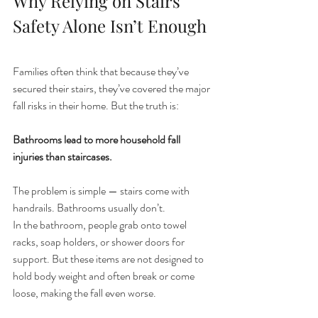
Why Relying on Stairs 
Safety Alone Isn’t Enough
Families often think that because they’ve 
secured their stairs, they’ve covered the major 
fall risks in their home. But the truth is:
Bathrooms lead to more household fall 
injuries than staircases.
The problem is simple — stairs come with 
handrails. Bathrooms usually don’t.
In the bathroom, people grab onto towel 
racks, soap holders, or shower doors for 
support. But these items are not designed to 
hold body weight and often break or come 
loose, making the fall even worse.