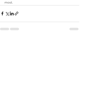
most.
Recent Posts
See All