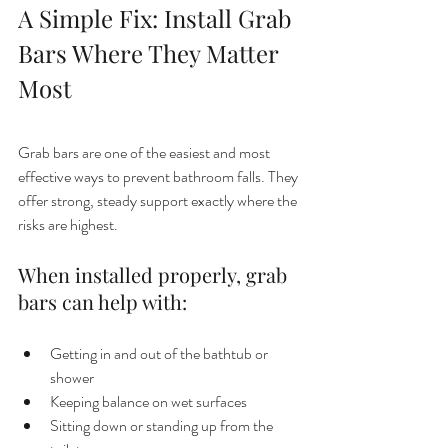
A Simple Fix: Install Grab 
Bars Where They Matter 
Most
Grab bars are one of the easiest and most 
effective ways to prevent bathroom falls. They 
offer strong, steady support exactly where the 
risks are highest.
When installed properly, grab 
bars can help with:
Getting in and out of the bathtub or 
shower
Keeping balance on wet surfaces
Sitting down or standing up from the 