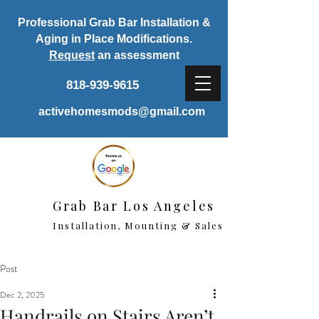
Professional Grab Bar Installation &
Aging in Place Modifications.
Request
an assessment
818-939-9615
activehomesmods@gmail.com
Grab Bar Los Angeles
Installation, Mounting & Sales
Post
Dec 2, 2025
Handrails on Stairs Aren’t