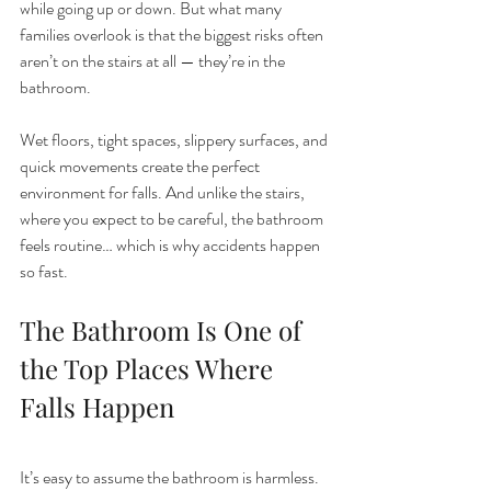
while going up or down. But what many 
families overlook is that the biggest risks often 
aren’t on the stairs at all — they’re in the 
bathroom.
Wet floors, tight spaces, slippery surfaces, and 
quick movements create the perfect 
environment for falls. And unlike the stairs, 
where you expect to be careful, the bathroom 
feels routine… which is why accidents happen 
so fast.
The Bathroom Is One of 
the Top Places Where 
Falls Happen
It’s easy to assume the bathroom is harmless. 