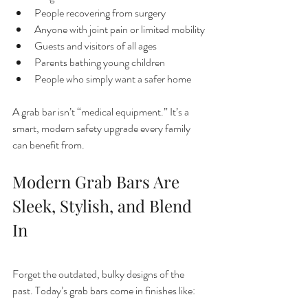
People recovering from surgery
Anyone with joint pain or limited mobility
Guests and visitors of all ages
Parents bathing young children
People who simply want a safer home
A grab bar isn’t “medical equipment.” It’s a 
smart, modern safety upgrade every family 
can benefit from.
Modern Grab Bars Are 
Sleek, Stylish, and Blend 
In
Forget the outdated, bulky designs of the 
past. Today’s grab bars come in finishes like: