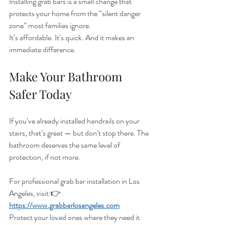
Installing grab bars is a small change that 
protects your home from the “silent danger 
zone” most families ignore.
It’s affordable. It’s quick. And it makes an 
immediate difference.
Make Your Bathroom 
Safer Today
If you’ve already installed handrails on your 
stairs, that’s great — but don’t stop there. The 
bathroom deserves the same level of 
protection, if not more.
For professional grab bar installation in Los 
Angeles, visit:👉 
https://www.grabbarlosangeles.com
Protect your loved ones where they need it 