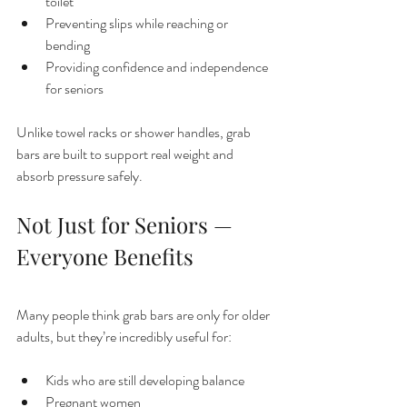
toilet
Preventing slips while reaching or 
bending
Providing confidence and independence 
for seniors
Unlike towel racks or shower handles, grab 
bars are built to support real weight and 
absorb pressure safely.
Not Just for Seniors — 
Everyone Benefits
Many people think grab bars are only for older 
adults, but they’re incredibly useful for:
Kids who are still developing balance
Pregnant women